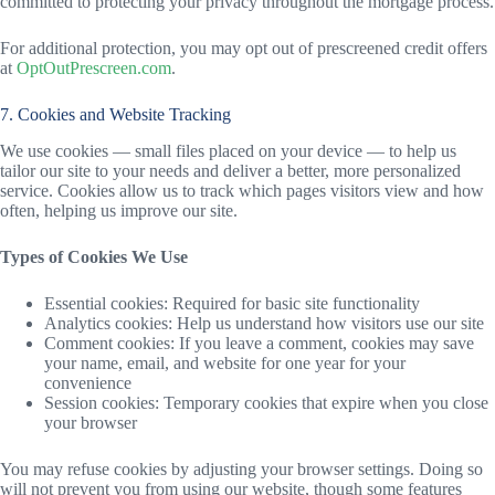
committed to protecting your privacy throughout the mortgage process.
For additional protection, you may opt out of prescreened credit offers
at
OptOutPrescreen.com
.
7. Cookies and Website Tracking
We use cookies — small files placed on your device — to help us
tailor our site to your needs and deliver a better, more personalized
service. Cookies allow us to track which pages visitors view and how
often, helping us improve our site.
Types of Cookies We Use
Essential cookies: Required for basic site functionality
Analytics cookies: Help us understand how visitors use our site
Comment cookies: If you leave a comment, cookies may save
your name, email, and website for one year for your
convenience
Session cookies: Temporary cookies that expire when you close
your browser
You may refuse cookies by adjusting your browser settings. Doing so
will not prevent you from using our website, though some features