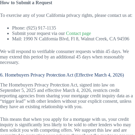
How to Submit a Request
To exercise any of your California privacy rights, please contact us at:
Phone: (925) 917-1135
Submit your request via our
Contact page
Mail: 1990 N California Blvd, Fl 8, Walnut Creek, CA 94596
We will respond to verifiable consumer requests within 45 days. We
may extend this period by an additional 45 days when reasonably
necessary.
6. Homebuyers Privacy Protection Act (Effective March 4, 2026)
The Homebuyers Privacy Protection Act, signed into law on
September 5, 2025 and effective March 4, 2026, restricts credit
reporting agencies from sharing your mortgage credit inquiry data as a
“trigger lead” with other lenders without your explicit consent, unless
they have an existing relationship with you.
This means that when you apply for a mortgage with us, your credit
inquiry is significantly less likely to be sold to other lenders who may
then solicit you with competing offers. We support this law and are