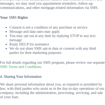
messages, we may send you appointment reminders, follow-up
communications, and other mortgage-related information via SMS.
Your SMS Rights
Consent is not a condition of any purchase or service
Message and data rates may apply
You may opt out at any time by replying STOP to any text
message
Reply HELP for assistance
We do not share SMS opt-in data or consent with any third
parties for their marketing purposes
For full details regarding our SMS program, please review our separate
SMS Terms and Conditions
.
4. Sharing Your Information
We share personal information about you, as required or permitted by
law, with third parties who assist us in the day-to-day operations of our
company, including the administration, processing, servicing, and sale
of your loan.