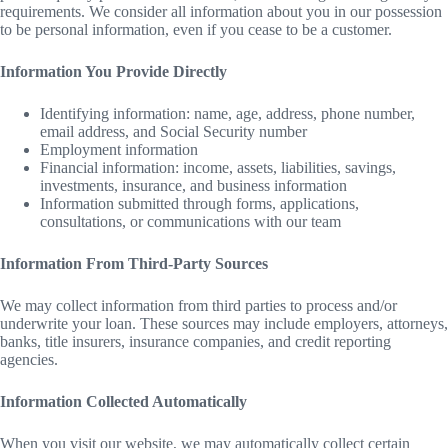
requirements. We consider all information about you in our possession
to be personal information, even if you cease to be a customer.
Information You Provide Directly
Identifying information: name, age, address, phone number,
email address, and Social Security number
Employment information
Financial information: income, assets, liabilities, savings,
investments, insurance, and business information
Information submitted through forms, applications,
consultations, or communications with our team
Information From Third-Party Sources
We may collect information from third parties to process and/or
underwrite your loan. These sources may include employers, attorneys,
banks, title insurers, insurance companies, and credit reporting
agencies.
Information Collected Automatically
When you visit our website, we may automatically collect certain