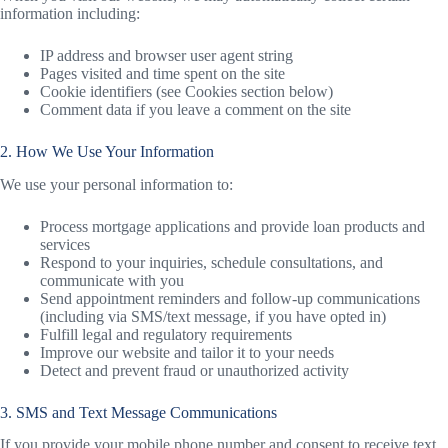
information including:
IP address and browser user agent string
Pages visited and time spent on the site
Cookie identifiers (see Cookies section below)
Comment data if you leave a comment on the site
2. How We Use Your Information
We use your personal information to:
Process mortgage applications and provide loan products and
services
Respond to your inquiries, schedule consultations, and
communicate with you
Send appointment reminders and follow-up communications
(including via SMS/text message, if you have opted in)
Fulfill legal and regulatory requirements
Improve our website and tailor it to your needs
Detect and prevent fraud or unauthorized activity
3. SMS and Text Message Communications
If you provide your mobile phone number and consent to receive text