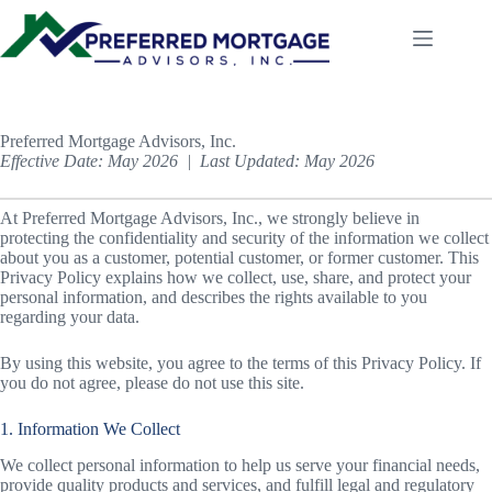
Skip
to
content
Preferred Mortgage Advisors, Inc.
Effective Date: May 2026 | Last Updated: May 2026
At Preferred Mortgage Advisors, Inc., we strongly believe in
protecting the confidentiality and security of the information we collect
about you as a customer, potential customer, or former customer. This
Privacy Policy explains how we collect, use, share, and protect your
personal information, and describes the rights available to you
regarding your data.
By using this website, you agree to the terms of this Privacy Policy. If
you do not agree, please do not use this site.
1. Information We Collect
We collect personal information to help us serve your financial needs,
provide quality products and services, and fulfill legal and regulatory