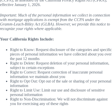
(CCPA), as amended by the California Privacy Rights Act (CPRA),
effective January 1, 2026.
Important: Much of the personal information we collect in connection
with mortgage applications is exempt from the CCPA under the
Gramm-Leach-Bliley Act (GLBA). However, we provide this notice to
recognize your rights where applicable.
Your California Rights Include:
Right to Know: Request disclosure of the categories and specific
pieces of personal information we have collected about you over
the past 12 months
Right to Delete: Request deletion of your personal information,
subject to certain exceptions
Right to Correct: Request correction of inaccurate personal
information we maintain about you
Right to Opt Out: Opt out of the sale or sharing of your personal
information
Right to Limit Use: Limit our use and disclosure of sensitive
personal information
Right to Non-Discrimination: We will not discriminate against
you for exercising any of these rights