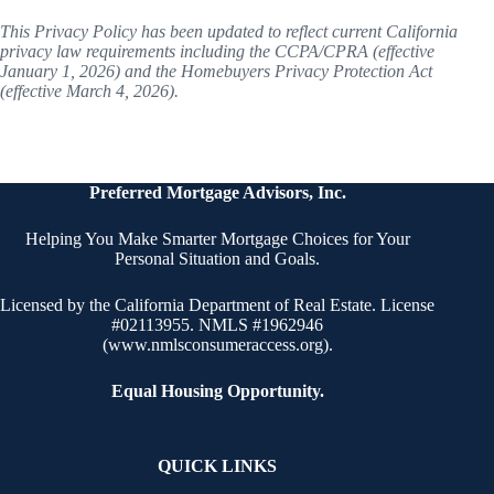
This Privacy Policy has been updated to reflect current California
privacy law requirements including the CCPA/CPRA (effective
January 1, 2026) and the Homebuyers Privacy Protection Act
(effective March 4, 2026).
Preferred Mortgage Advisors, Inc.
Helping You Make Smarter Mortgage Choices for Your
Personal Situation and Goals.
Licensed by the California Department of Real Estate. License
#02113955. NMLS #1962946
(
www.nmlsconsumeraccess.org
).
Equal Housing Opportunity.
QUICK LINKS