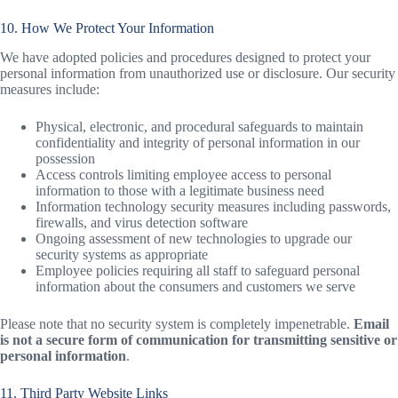
10. How We Protect Your Information
We have adopted policies and procedures designed to protect your
personal information from unauthorized use or disclosure. Our security
measures include:
Physical, electronic, and procedural safeguards to maintain
confidentiality and integrity of personal information in our
possession
Access controls limiting employee access to personal
information to those with a legitimate business need
Information technology security measures including passwords,
firewalls, and virus detection software
Ongoing assessment of new technologies to upgrade our
security systems as appropriate
Employee policies requiring all staff to safeguard personal
information about the consumers and customers we serve
Please note that no security system is completely impenetrable.
Email
is not a secure form of communication for transmitting sensitive or
personal information
.
11. Third Party Website Links