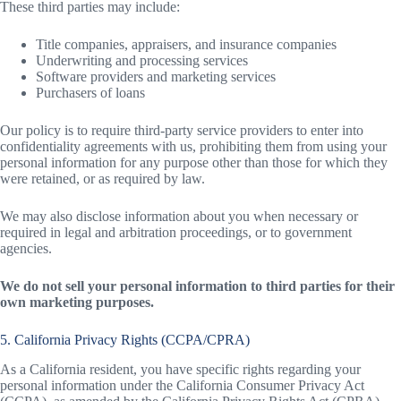
These third parties may include:
Title companies, appraisers, and insurance companies
Underwriting and processing services
Software providers and marketing services
Purchasers of loans
Our policy is to require third-party service providers to enter into
confidentiality agreements with us, prohibiting them from using your
personal information for any purpose other than those for which they
were retained, or as required by law.
We may also disclose information about you when necessary or
required in legal and arbitration proceedings, or to government
agencies.
We do not sell your personal information to third parties for their
own marketing purposes.
5. California Privacy Rights (CCPA/CPRA)
As a California resident, you have specific rights regarding your
personal information under the California Consumer Privacy Act