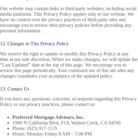
Our website may contain links to third-party websites, including social
media platforms. This Privacy Policy applies only to our website. We
have no control over the privacy practices of third-party sites and
encourage you to review their privacy policies before providing any
personal information.
12. Changes to This Privacy Policy
We reserve the right to update or modify this Privacy Policy at any
time at our sole discretion. When we make changes, we will update the
“Last Updated” date at the top of this page. We encourage you to
review this page periodically. Your continued use of this site after any
changes constitutes your acceptance of the updated policy.
13. Contact Us
If you have any questions, concerns, or requests regarding this Privacy
Policy or our privacy practices, please contact us:
Preferred Mortgage Advisors, Inc.
1990 N California Blvd, Fl 8, Walnut Creek, CA 94596
Phone: (925) 917-1135
Hours: Monday-Friday 8 AM – 5:00 PM