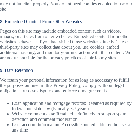
may not function properly. You do not need cookies enabled to use our
site.
8. Embedded Content From Other Websites
Pages on this site may include embedded content such as videos,
images, or articles from other websites. Embedded content from other
websites behaves as if you had visited those websites directly. These
third-party sites may collect data about you, use cookies, embed
additional tracking, and monitor your interaction with that content. We
are not responsible for the privacy practices of third-party sites.
9. Data Retention
We retain your personal information for as long as necessary to fulfill
the purposes outlined in this Privacy Policy, comply with our legal
obligations, resolve disputes, and enforce our agreements.
Loan application and mortgage records: Retained as required by
federal and state law (typically 3-7 years)
Website comment data: Retained indefinitely to support spam
detection and comment moderation
User account information: Accessible and editable by the user at
any time